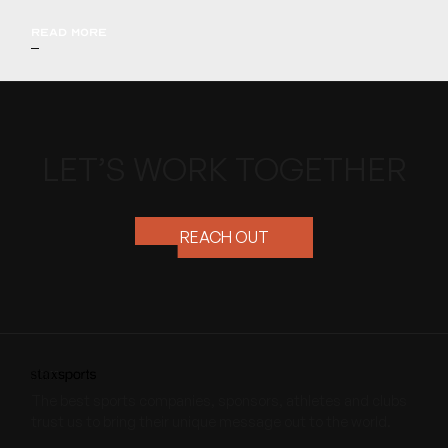
READ MORE
LET’S WORK TOGETHER
REACH OUT
The best sports companies, sponsors, athletes and clubs
trust us to bring their unique message out to the world.