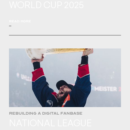
WORLD CUP 2025
READ MORE
REBUILDING A DIGITAL FANBASE
NATIONAL LEAGUE