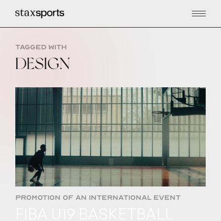
TAGGED WITH
DESIGN
PROMOTION OF AN INTERNATIONAL EVENT
FIBA U19 BASKETBALL